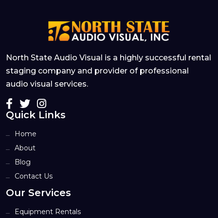
North State Audio Visual is a highly successful rental
staging company and provider of professional
audio visual services.
Quick Links
Home
About
Blog
Contact Us
Our Services
Equipment Rentals