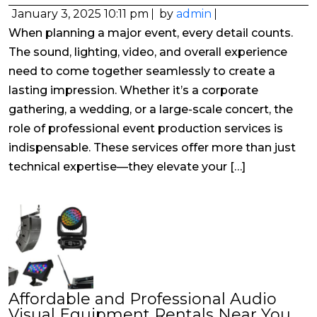
January 3, 2025 10:11 pm
by
admin
When planning a major event, every detail counts.
The sound, lighting, video, and overall experience
need to come together seamlessly to create a
lasting impression. Whether it’s a corporate
gathering, a wedding, or a large-scale concert, the
role of professional event production services is
indispensable. These services offer more than just
technical expertise—they elevate your […]
Affordable and Professional Audio
Visual Equipment Rentals Near You