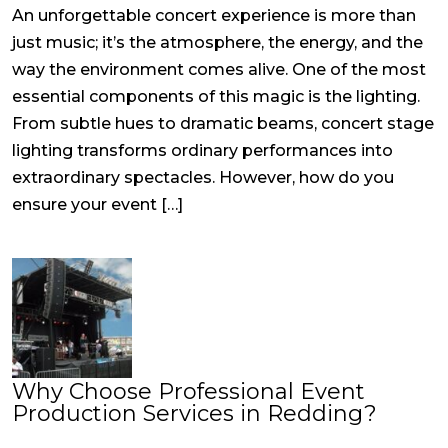
An unforgettable concert experience is more than
just music; it’s the atmosphere, the energy, and the
way the environment comes alive. One of the most
essential components of this magic is the lighting.
From subtle hues to dramatic beams, concert stage
lighting transforms ordinary performances into
extraordinary spectacles. However, how do you
ensure your event […]
Why Choose Professional Event
Production Services in Redding?