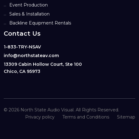
Event Production
Sales & Installation
Backline Equipment Rentals
Contact Us
1-833-TRY-NSAV
info@northstateav.com
13309 Cabin Hollow Court, Ste 100
Chico, CA 95973
© 2026 North State Audio Visual. All Rights Reserved.
Privacy policy
Terms and Conditions
Sitemap