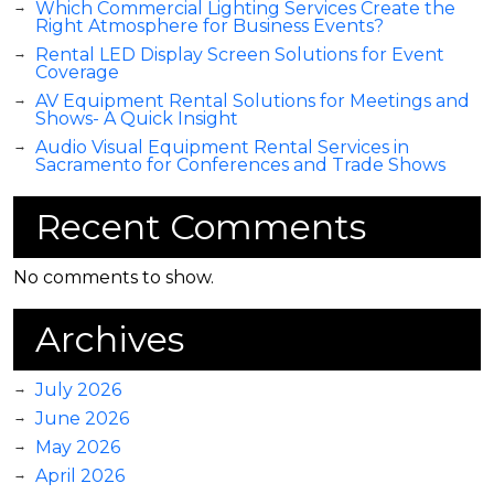
Which Commercial Lighting Services Create the
Right Atmosphere for Business Events?
Rental LED Display Screen Solutions for Event
Coverage
AV Equipment Rental Solutions for Meetings and
Shows- A Quick Insight
Audio Visual Equipment Rental Services in
Sacramento for Conferences and Trade Shows
Recent Comments
No comments to show.
Archives
July 2026
June 2026
May 2026
April 2026