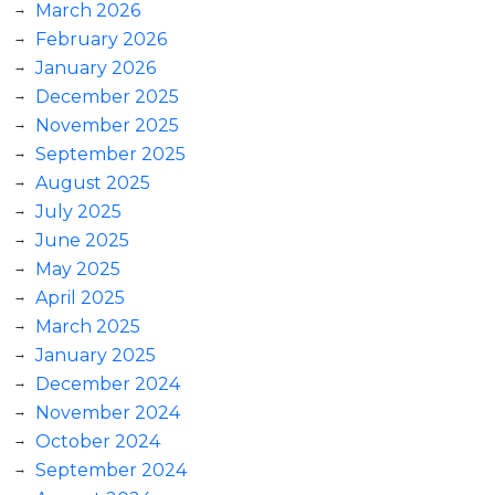
March 2026
February 2026
January 2026
December 2025
November 2025
September 2025
August 2025
July 2025
June 2025
May 2025
April 2025
March 2025
January 2025
December 2024
November 2024
October 2024
September 2024