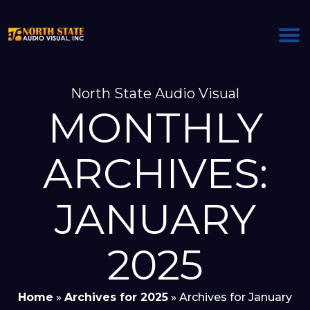
North State Audio Visual
MONTHLY
ARCHIVES:
JANUARY
2025
Home
»
Archives for 2025
»
Archives for January