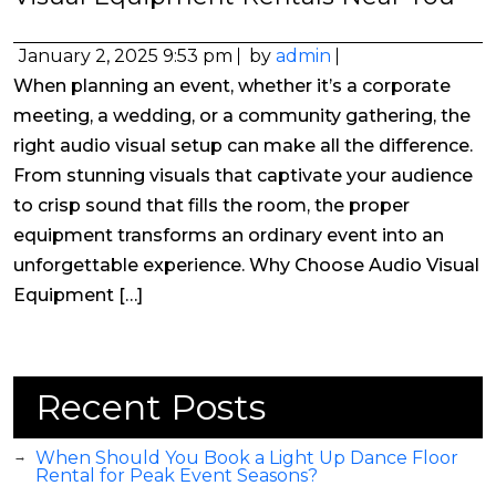
January 2, 2025 9:53 pm
by
admin
When planning an event, whether it’s a corporate
meeting, a wedding, or a community gathering, the
right audio visual setup can make all the difference.
From stunning visuals that captivate your audience
to crisp sound that fills the room, the proper
equipment transforms an ordinary event into an
unforgettable experience. Why Choose Audio Visual
Equipment […]
Recent Posts
When Should You Book a Light Up Dance Floor
Rental for Peak Event Seasons?