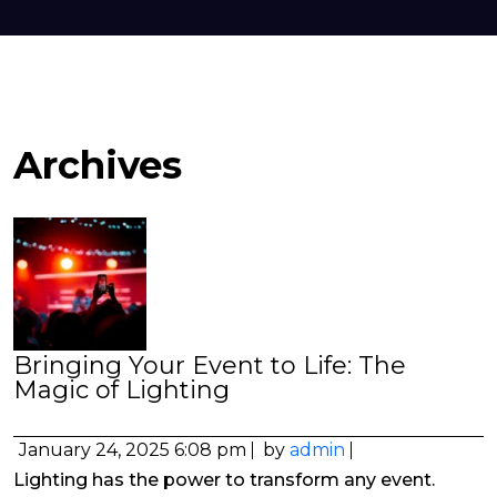
Archives
Bringing Your Event to Life: The
Magic of Lighting
January 24, 2025 6:08 pm
by
admin
Lighting has the power to transform any event.