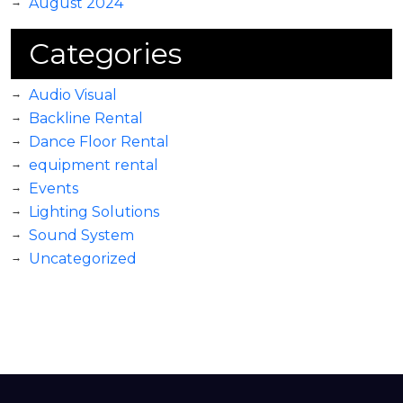
August 2024
Categories
Audio Visual
Backline Rental
Dance Floor Rental
equipment rental
Events
Lighting Solutions
Sound System
Uncategorized