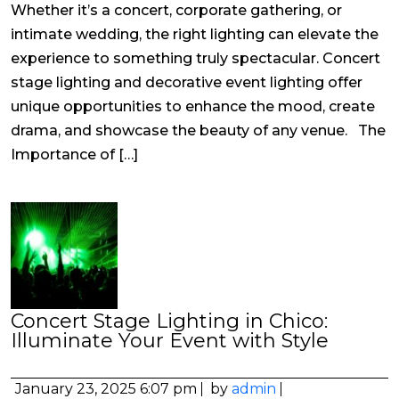
Whether it’s a concert, corporate gathering, or
intimate wedding, the right lighting can elevate the
experience to something truly spectacular. Concert
stage lighting and decorative event lighting offer
unique opportunities to enhance the mood, create
drama, and showcase the beauty of any venue. The
Importance of […]
Concert Stage Lighting in Chico:
Illuminate Your Event with Style
January 23, 2025 6:07 pm
by
admin