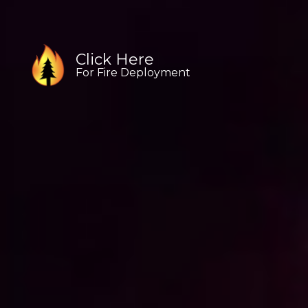
Click Here
Click Here
Click Here
For Fire Deployment
For Fire Deployment
For Fire Deployment