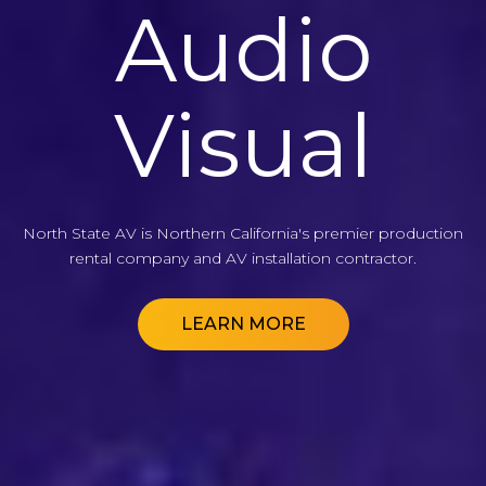
Audio
Audio
Audio
Visual
Visual
Visual
North State AV is Northern California's premier production
North State AV is Northern California's premier production
North State AV is Northern California's premier production
rental company and AV installation contractor.
rental company and AV installation contractor.
rental company and AV installation contractor.
LEARN MORE
LEARN MORE
LEARN MORE