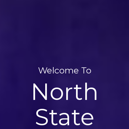
Welcome To
Welcome To
Welcome To
North
North
North
State
State
State