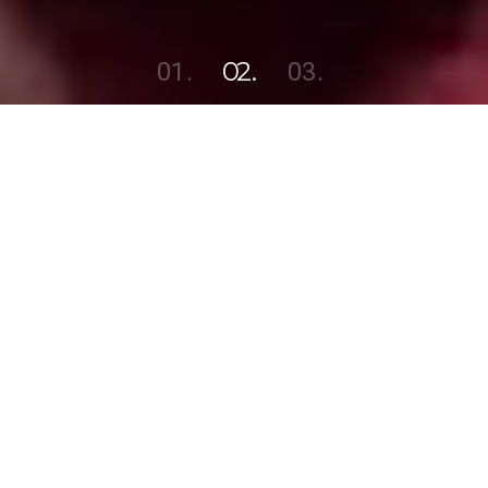
1
2
3
North State Audio Visual
Sound,
Lighting &
Video services
for events of