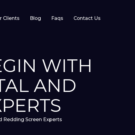
r Clients
Blog
Faqs
Contact Us
EGIN WITH
TAL AND
XPERTS
nd Redding Screen Experts