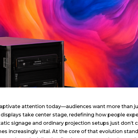
 captivate attention today—audiences want more than ju
displays take center stage, redefining how people expe
Static signage and ordinary projection setups just don’
s increasingly vital. At the core of that evolution stan