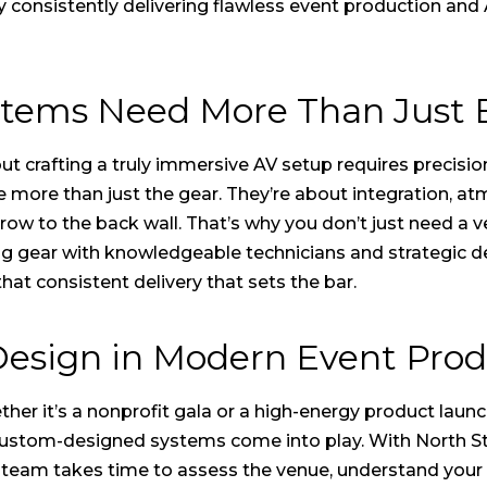
y consistently delivering flawless event production and
ystems Need More Than Just
t crafting a truly immersive AV setup requires precisio
 more than just the gear. They’re about integration, a
 row to the back wall. That’s why you don’t just need a
ling gear with knowledgeable technicians and strategic d
 that consistent delivery that sets the bar.
Design in Modern Event Prod
her it’s a nonprofit gala or a high-energy product launc
custom-designed systems come into play. With North Stat
e team takes time to assess the venue, understand your 