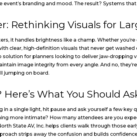
the event’s branding and mood. The result? Systems tha
 Rethinking Visuals for Lar
rs, it handles brightness like a champ. Whether you’re o
th clear, high-definition visuals that never get washed
olution for planners looking to deliver jaw-dropping vi
aintain image integrity from every angle. And no, they’
all jumping on board.
 Here’s What You Should Ask
 in a single light, hit pause and ask yourself a few key 
thing more intimate? How many attendees are you expe
rth State AV, Inc. helps clients walk through those earl
pproach strips away the confusion and builds confidenc