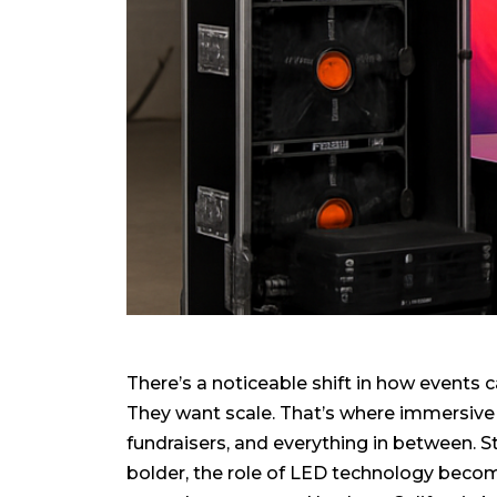
There’s a noticeable shift in how events
They want scale. That’s where immersive 
fundraisers, and everything in between. 
bolder, the role of LED technology become