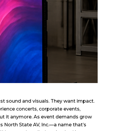
st sound and visuals. They want impact.
rience concerts, corporate events,
t cut it anymore. As event demands grow
ds North State AV, Inc.—a name that’s