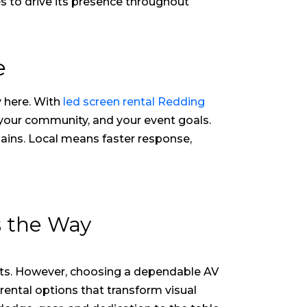
es to drive its presence throughout
e
y here. With
led screen rental Redding
 your community, and your event goals.
hains. Local means faster response,
s the Way
rts. However, choosing a dependable AV
 rental
options that transform visual