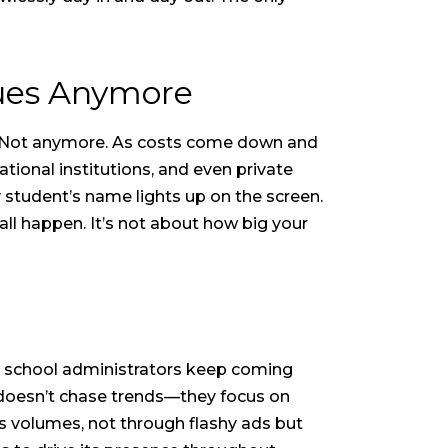
gues Anymore
. Not anymore. As costs come down and
ional institutions, and even private
 student’s name lights up on the screen.
all happen. It’s not about how big your
 school administrators keep coming
. doesn’t chase trends—they focus on
aks volumes, not through flashy ads but