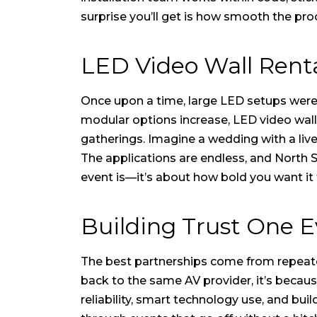
surprise you’ll get is how smooth the proc
LED Video Wall Renta
Once upon a time, large LED setups wer
modular options increase,
LED video wall
gatherings. Imagine a wedding with a liv
The applications are endless, and North S
event is—it’s about how bold you want it 
Building Trust One E
The best partnerships come from repeat
back to the same AV provider, it’s becaus
reliability, smart technology use, and bui