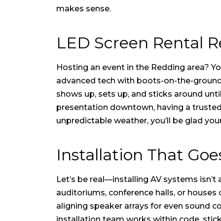
makes sense.
LED Screen Rental Re
Hosting an event in the Redding area? You’
advanced tech with boots-on-the-ground se
shows up, sets up, and sticks around unti
presentation downtown, having a trusted l
unpredictable weather, you’ll be glad you
Installation That Go
Let’s be real—installing AV systems isn’t
auditoriums, conference halls, or houses
aligning speaker arrays for even sound cov
installation team works within code, stic