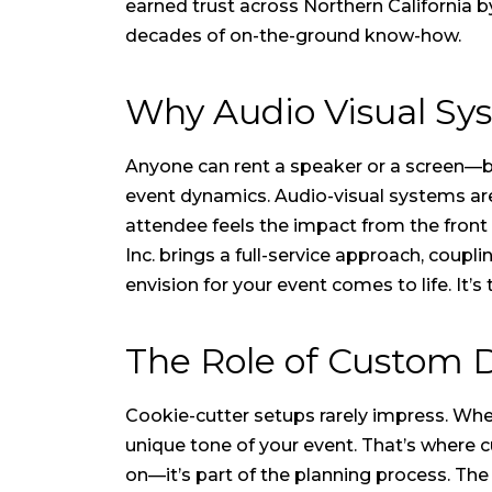
earned trust across Northern California b
decades of on-the-ground know-how.
Why Audio Visual S
Anyone can rent a speaker or a screen—bu
event dynamics. Audio-visual systems are
attendee feels the impact from the front
Inc. brings a full-service approach, coup
envision for your event comes to life. It’s
The Role of Custom 
Cookie-cutter setups rarely impress. Whet
unique tone of your event. That’s where 
on—it’s part of the planning process. Th