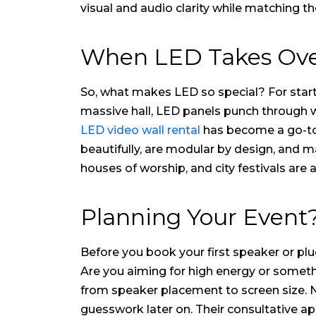
visual and audio clarity while matching 
When LED Takes Over:
So, what makes LED so special? For starte
massive hall, LED panels punch through wi
LED video wall rental
has become a go-to s
beautifully, are modular by design, and m
houses of worship, and city festivals are 
Planning Your Event?
Before you book your first speaker or plug
Are you aiming for high energy or some
from speaker placement to screen size. No
guesswork later on. Their consultative a