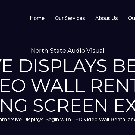
Home
Our Services
About Us
Ou
North State Audio Visual
E DISPLAYS B
DEO WALL REN
NG SCREEN E
mmersive Displays Begin with LED Video Wall Rental a