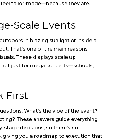
t feel tailor-made—because they are.
ge-Scale Events
utdoors in blazing sunlight or inside a
 out. That’s one of the main reasons
suals. These displays scale up
re not just for mega concerts—schools,
 First
questions. What’s the vibe of the event?
cting? These answers guide everything
y-stage decisions, so there’s no
e, giving you a roadmap to execution that