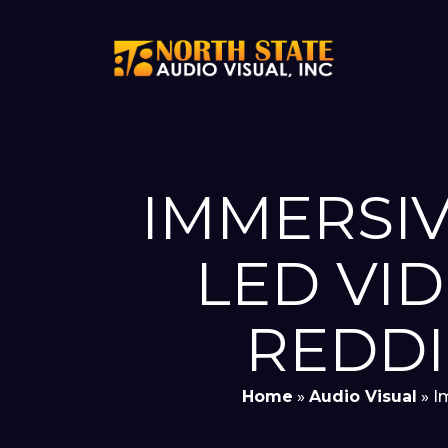
IMMERSIV
LED VI
REDDI
Home
»
Audio Visual
»
I