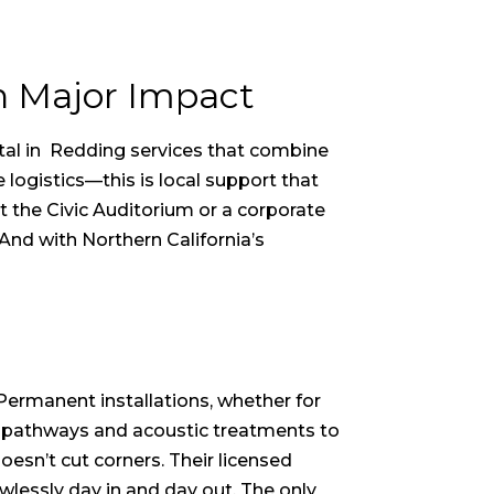
h Major Impact
tal in Redding
services that combine
logistics—this is local support that
t the Civic Auditorium or a corporate
And with Northern California’s
 Permanent installations, whether for
le pathways and acoustic treatments to
oesn’t cut corners. Their licensed
wlessly day in and day out. The only