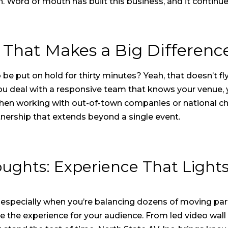
h. Word of mouth has built this business, and it continu
 That Makes a Big Differenc
be put on hold for thirty minutes? Yeah, that doesn’t fl
 you deal with a responsive team that knows your venue,
 when working with out-of-town companies or national c
rtnership that extends beyond a single event.
oughts: Experience That Light
 especially when you’re balancing dozens of moving pa
te the experience for your audience. From
led video wall