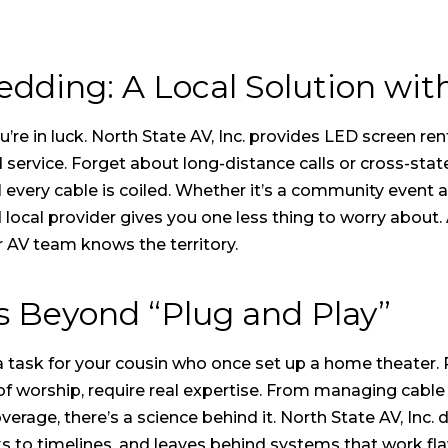
dding: A Local Solution wit
re in luck. North State AV, Inc. provides
LED screen ren
rvice. Forget about long-distance calls or cross-state 
l every cable is coiled. Whether it’s a community event a
ocal provider gives you one less thing to worry about. 
r AV team knows the territory.
es Beyond “Plug and Play”
 a task for your cousin who once set up a home theater.
 of worship, require real expertise. From managing cab
erage, there’s a science behind it. North State AV, Inc. d
ks to timelines, and leaves behind systems that work fla