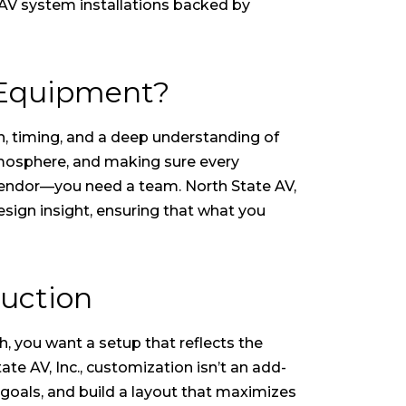
 AV system installations backed by
 Equipment?
n, timing, and a deep understanding of
tmosphere, and making sure every
 vendor—you need a team. North State AV,
esign insight, ensuring that what you
uction
h, you want a setup that reflects the
e AV, Inc., customization isn’t an add-
goals, and build a layout that maximizes