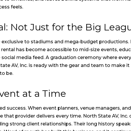
ess feels.
l: Not Just for the Big Lea
e exclusive to stadiums and mega-budget productions
 rental
has become accessible to mid-size events, educat
e social media feed. A graduation ceremony where every
tate AV, Inc. is ready with the gear and team to make it 
to be.
vent at a Time
ed success. When event planners, venue managers, and
e that provider delivers every time. North State AV, Inc
lding strong client relationships. Their long history spe