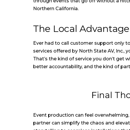
through events that go off without a hitc
Northern California.
The Local Advantage
Ever had to call customer support only to 
services offered by North State AV, Inc.,
That’s the kind of service you don’t get
better accountability, and the kind of pa
Final Th
Event production can feel overwhelming,
partner can simplify the chaos and eleva