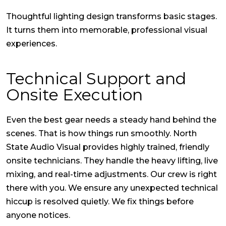
Thoughtful lighting design transforms basic stages.
It turns them into memorable, professional visual
experiences.
Technical Support and
Onsite Execution
Even the best gear needs a steady hand behind the
scenes. That is how things run smoothly. North
State Audio Visual provides highly trained, friendly
onsite technicians. They handle the heavy lifting, live
mixing, and real-time adjustments. Our crew is right
there with you. We ensure any unexpected technical
hiccup is resolved quietly. We fix things before
anyone notices.