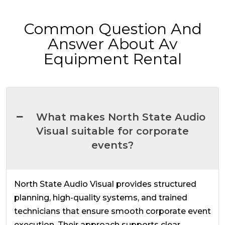
Common Question And
Answer About Av
Equipment Rental
What makes North State Audio
Visual suitable for corporate
events?
North State Audio Visual provides structured
planning, high-quality systems, and trained
technicians that ensure smooth corporate event
execution. Their approach supports clear