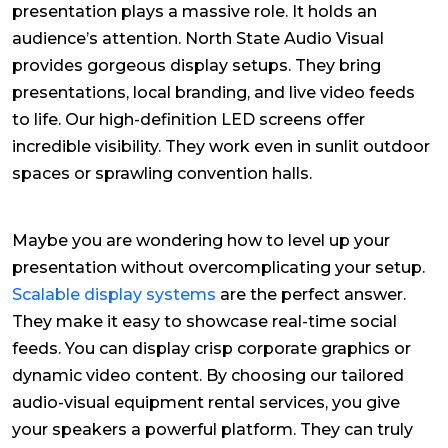
presentation plays a massive role. It holds an
audience’s attention. North State Audio Visual
provides gorgeous display setups. They bring
presentations, local branding, and live video feeds
to life. Our high-definition LED screens offer
incredible visibility. They work even in sunlit outdoor
spaces or sprawling convention halls.
Maybe you are wondering how to level up your
presentation without overcomplicating your setup.
Scalable display systems
are the perfect answer.
They make it easy to showcase real-time social
feeds. You can display crisp corporate graphics or
dynamic video content. By choosing our tailored
audio-visual equipment rental services, you give
your speakers a powerful platform. They can truly