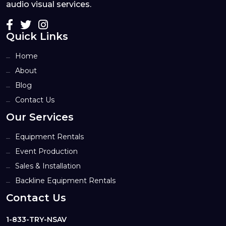
audio visual services.
Quick Links
Home
About
Blog
Contact Us
Our Services
Equipment Rentals
Event Production
Sales & Installation
Backline Equipment Rentals
Contact Us
1-833-TRY-NSAV