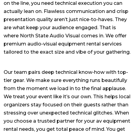
on the line, you need technical execution you can
actually lean on. Flawless communication and crisp
presentation quality aren’t just nice-to-haves. They
are what keep your audience engaged. That is
where North State Audio Visual comes in. We offer
premium
audio-visual equipment rental services
tailored to the exact size and vibe of your gathering.
Our team pairs deep technical know-how with top-
tier gear. We make sure everything runs beautifully
from the moment we load in to the final applause.
We treat your event like it’s our own. This helps local
organizers stay focused on their guests rather than
stressing over unexpected technical glitches. When
you choose a trusted partner for your
av equipment
rental
needs, you get total peace of mind. You get