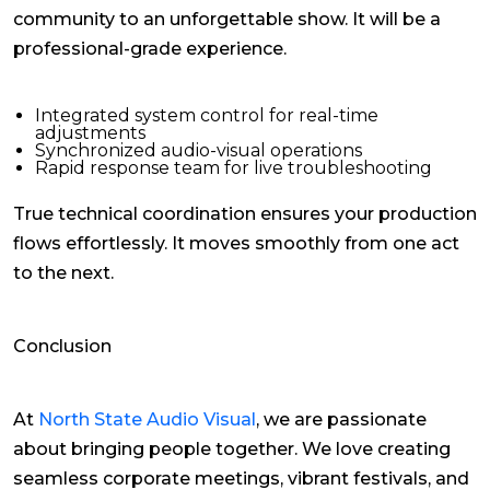
community to an unforgettable show. It will be a
professional-grade experience.
Integrated system control for real-time
adjustments
Synchronized audio-visual operations
Rapid response team for live troubleshooting
True technical coordination ensures your production
flows effortlessly. It moves smoothly from one act
to the next.
Conclusion
At
North State Audio Visual
, we are passionate
about bringing people together. We love creating
seamless corporate meetings, vibrant festivals, and