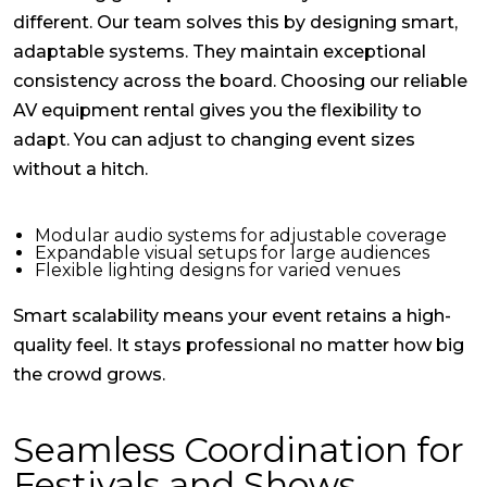
different. Our team solves this by designing smart,
adaptable systems. They maintain exceptional
consistency across the board. Choosing our reliable
AV equipment rental
gives you the flexibility to
adapt. You can adjust to changing event sizes
without a hitch.
Modular audio systems for adjustable coverage
Expandable visual setups for large audiences
Flexible lighting designs for varied venues
Smart scalability means your event retains a high-
quality feel. It stays professional no matter how big
the crowd grows.
Seamless Coordination for
Festivals and Shows