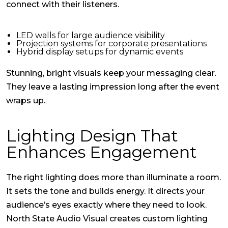
connect with their listeners.
LED walls for large audience visibility
Projection systems for corporate presentations
Hybrid display setups for dynamic events
Stunning, bright visuals keep your messaging clear.
They leave a lasting impression long after the event
wraps up.
Lighting Design That
Enhances Engagement
The right lighting does more than illuminate a room.
It sets the tone and builds energy. It directs your
audience’s eyes exactly where they need to look.
North State Audio Visual creates custom lighting