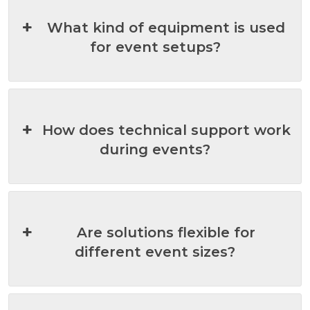
What kind of equipment is used
for event setups?
How does technical support work
during events?
Are solutions flexible for
different event sizes?