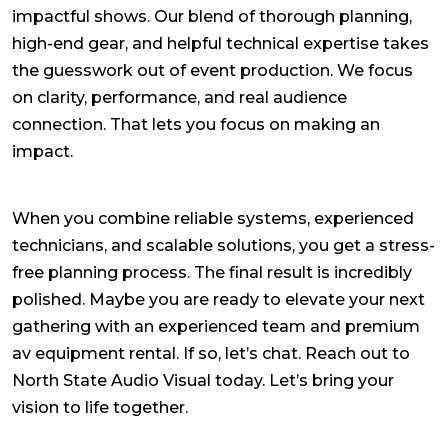
impactful shows. Our blend of thorough planning,
high-end gear, and helpful technical expertise takes
the guesswork out of event production. We focus
on clarity, performance, and real audience
connection. That lets you focus on making an
impact.
When you combine reliable systems, experienced
technicians, and scalable solutions, you get a stress-
free planning process. The final result is incredibly
polished. Maybe you are ready to elevate your next
gathering with an experienced team and premium
av equipment rental
. If so, let’s chat. Reach out to
North State Audio Visual today. Let’s bring your
vision to life together.