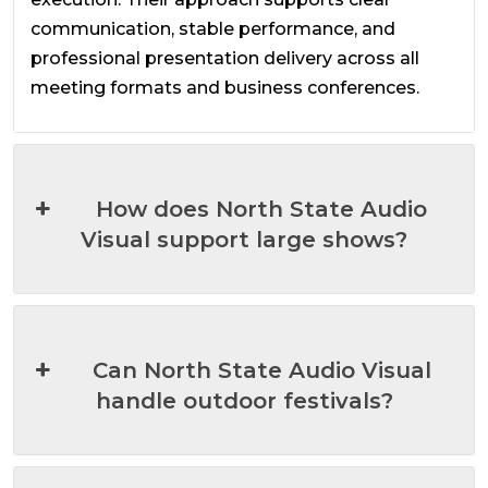
communication, stable performance, and
professional presentation delivery across all
meeting formats and business conferences.
How does North State Audio
Visual support large shows?
Can North State Audio Visual
handle outdoor festivals?