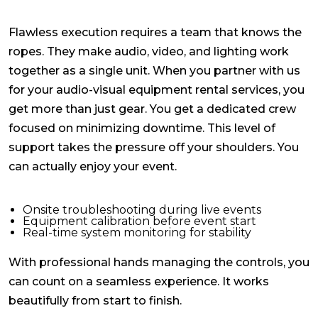
Flawless execution requires a team that knows the
ropes. They make audio, video, and lighting work
together as a single unit. When you partner with us
for your
audio-visual equipment rental services
, you
get more than just gear. You get a dedicated crew
focused on minimizing downtime. This level of
support takes the pressure off your shoulders. You
can actually enjoy your event.
Onsite troubleshooting during live events
Equipment calibration before event start
Real-time system monitoring for stability
With professional hands managing the controls, you
can count on a seamless experience. It works
beautifully from start to finish.