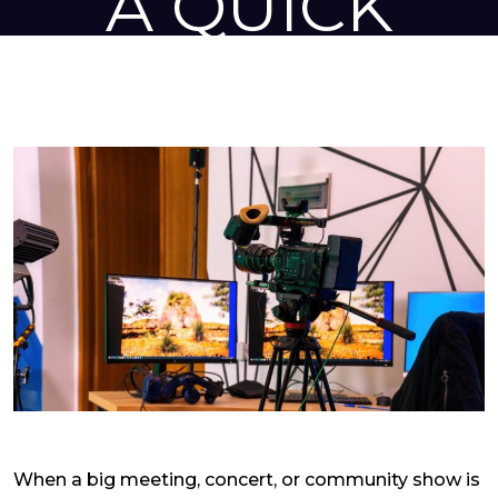
A QUICK
INSIGHT
Home
»
Audio Visual
»
AV Equipment Rental Solutions for Meetings and
Shows- A Quick Insight
When a big meeting, concert, or community show is