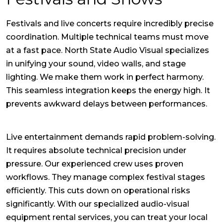
Festivals and live concerts require incredibly precise
coordination. Multiple technical teams must move
at a fast pace. North State Audio Visual specializes
in unifying your sound, video walls, and stage
lighting. We make them work in perfect harmony.
This seamless integration keeps the energy high. It
prevents awkward delays between performances.
Live entertainment demands rapid problem-solving.
It requires absolute technical precision under
pressure. Our experienced crew uses proven
workflows. They manage complex festival stages
efficiently. This cuts down on operational risks
significantly. With our specialized audio-visual
equipment rental services, you can treat your local