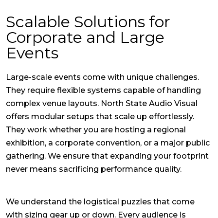
Scalable Solutions for
Corporate and Large
Events
Large-scale events come with unique challenges.
They require flexible systems capable of handling
complex venue layouts. North State Audio Visual
offers modular setups that scale up effortlessly.
They work whether you are hosting a regional
exhibition, a corporate convention, or a major public
gathering. We ensure that expanding your footprint
never means sacrificing performance quality.
We understand the logistical puzzles that come
with sizing gear up or down. Every audience is