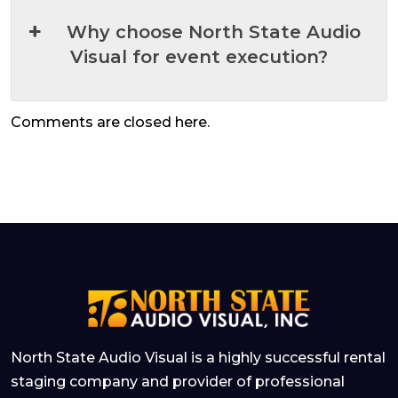
Why choose North State Audio
Visual for event execution?
Comments are closed here.
North State Audio Visual is a highly successful rental
staging company and provider of professional