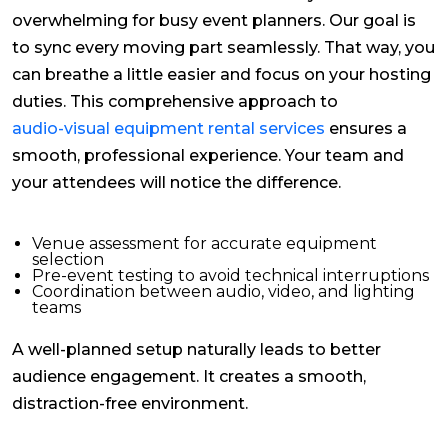
overwhelming for busy event planners. Our goal is
to sync every moving part seamlessly. That way, you
can breathe a little easier and focus on your hosting
duties. This comprehensive approach to
audio-visual equipment rental services
ensures a
smooth, professional experience. Your team and
your attendees will notice the difference.
Venue assessment for accurate equipment
selection
Pre-event testing to avoid technical interruptions
Coordination between audio, video, and lighting
teams
A well-planned setup naturally leads to better
audience engagement. It creates a smooth,
distraction-free environment.