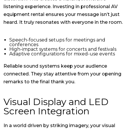
listening experience. Investing in professional
AV
equipment rental
ensures your message isn’t just
heard. It truly resonates with everyone in the room.
Speech-focused setups for meetings and
conferences
High-impact systems for concerts and festivals
Adaptive configurations for mixed-use events
Reliable sound systems keep your audience
connected. They stay attentive from your opening
remarks to the final thank you.
Visual Display and LED
Screen Integration
In a world driven by striking imagery, your visual