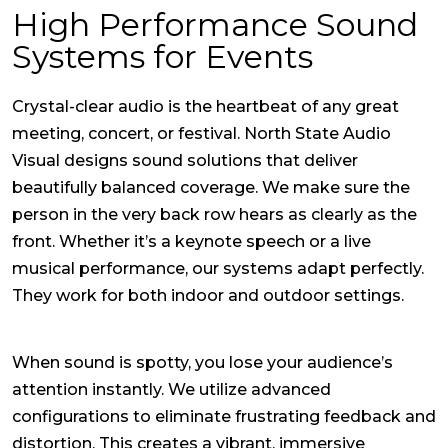
High Performance Sound
Systems for Events
Crystal-clear audio is the heartbeat of any great
meeting, concert, or festival. North State Audio
Visual designs sound solutions that deliver
beautifully balanced coverage. We make sure the
person in the very back row hears as clearly as the
front. Whether it’s a keynote speech or a live
musical performance, our systems adapt perfectly.
They work for both indoor and outdoor settings.
When sound is spotty, you lose your audience’s
attention instantly. We utilize advanced
configurations to eliminate frustrating feedback and
distortion. This creates a vibrant, immersive