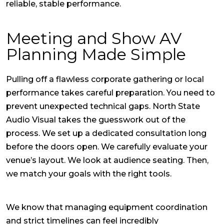
reliable, stable performance.
Meeting and Show AV
Planning Made Simple
Pulling off a flawless corporate gathering or local
performance takes careful preparation. You need to
prevent unexpected technical gaps. North State
Audio Visual takes the guesswork out of the
process. We set up a dedicated consultation long
before the doors open. We carefully evaluate your
venue’s layout. We look at audience seating. Then,
we match your goals with the right tools.
We know that managing equipment coordination
and strict timelines can feel incredibly