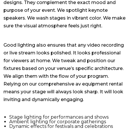
designs. They complement the exact mood and
purpose of your event. We spotlight keynote
speakers. We wash stages in vibrant color. We make
sure the visual atmosphere feels just right.
Good lighting also ensures that any video recording
or live stream looks polished. It looks professional
for viewers at home. We tweak and position our
fixtures based on your venue’s specific architecture.
We align them with the flow of your program.
Relying on our comprehensive
av equipment rental
means your stage will always look sharp. It will look
inviting and dynamically engaging.
Stage lighting for performances and shows
Ambient lighting for corporate gatherings
Dynamic effects for festivals and celebrations