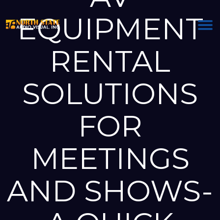
EQUIPMENT
RENTAL
SOLUTIONS
FOR
MEETINGS
AND SHOWS-